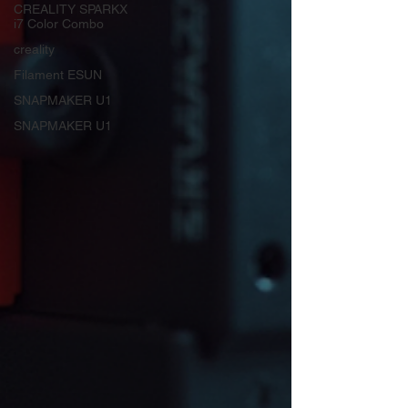
CREALITY SPARKX
i7 Color Combo
creality
Filament ESUN
SNAPMAKER U1
SNAPMAKER U1