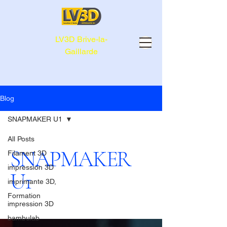
LV3D Brive-la-
Gaillarde
Blog
SNAPMAKER U1
All Posts
SNAPMAKER
Filament 3D
impression 3D
U1
imprimante 3D,
Formation
impression 3D
bambulab